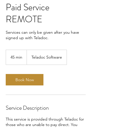
Paid Service
REMOTE
Services can only be given after you have
signed up with Teladoc.
45 min
4
Teladoc Software
5
m
i
n
Book Now
Service Description
This service is provided through Teladoc for
those who are unable to pay direct. You