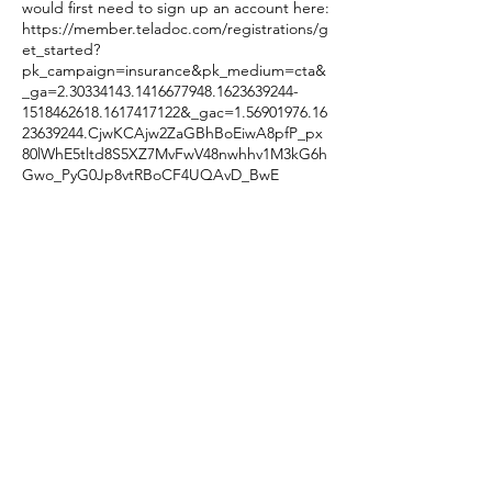
would first need to sign up an account here:
https://member.teladoc.com/registrations/g
et_started?
pk_campaign=insurance&pk_medium=cta&
_ga=2.30334143.1416677948.1623639244-
1518462618.1617417122&_gac=1.56901976.16
23639244.CjwKCAjw2ZaGBhBoEiwA8pfP_px
80lWhE5tltd8S5XZ7MvFwV48nwhhv1M3kG6h
Gwo_PyG0Jp8vtRBoCF4UQAvD_BwE
Once you are signed up and need to look
for a therapist, you will search for me using
this ID number: 1427472687
Contact Details
440.423.5870
dragonflybehavioral@protonmail.com
8430 Mayfield Road, Chesterland, OH, USA