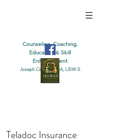
DRAGONFLY
BEHAVIORAL
SERVICES, LLC
Counseling, Coaching,
Education & Skill
Enhancement
Joseph Cirino, MSSA, LISW-S
Teladoc Insurance